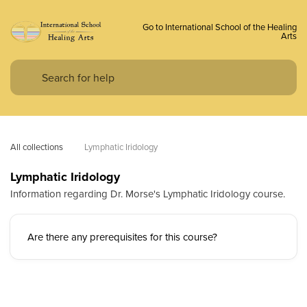
Go to International School of the Healing
Arts
All collections
Lymphatic Iridology
Lymphatic Iridology
Information regarding Dr. Morse's Lymphatic Iridology course.
Are there any prerequisites for this course?