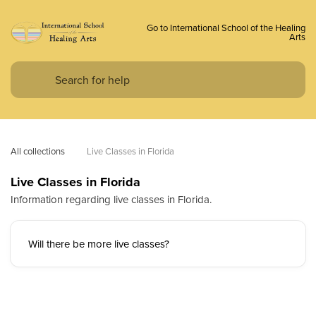
Go to International School of the Healing
Arts
All collections
Live Classes in Florida
Live Classes in Florida
Information regarding live classes in Florida.
Will there be more live classes?