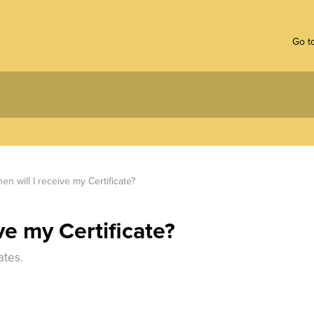
Go to
en will I receive my Certificate?
ve my Certificate?
ates.