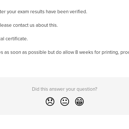
after your exam results have been verified.
please contact us about this.
l certificate.
es as soon as possible but do allow 8 weeks for printing, proc
Did this answer your question?
😞
😐
😁