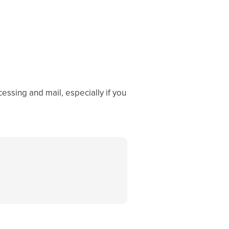
essing and mail, especially if you