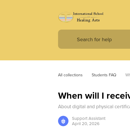
All collections
Students FAQ
Wh
When will I recei
About digital and physical certific
Support
Assistant
April 20, 2026