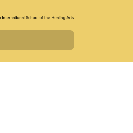
 International School of the Healing Arts