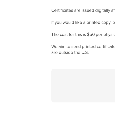
Certificates are issued digitally 
If you would like a printed copy, 
The cost for this is $50 per physica
We aim to send printed certificat
are outside the U.S.