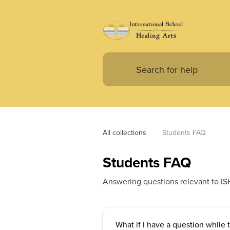
All collections
Students FAQ
Students FAQ
Answering questions relevant to IS
What if I have a question while 