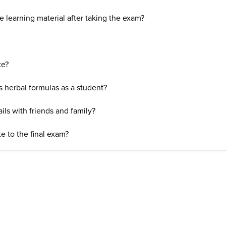
 learning material after taking the exam?
te?
s herbal formulas as a student?
ils with friends and family?
e to the final exam?