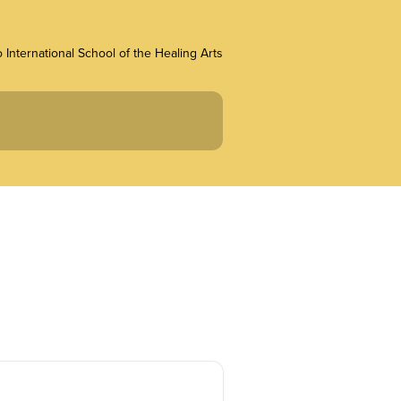
 International School of the Healing Arts