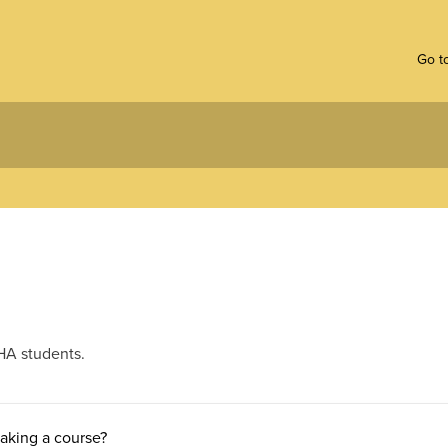
Go to
HA students.
taking a course?