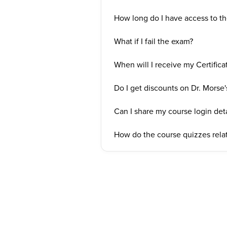
How long do I have access to the
What if I fail the exam?
When will I receive my Certifica
Do I get discounts on Dr. Morse'
Can I share my course login deta
How do the course quizzes relat