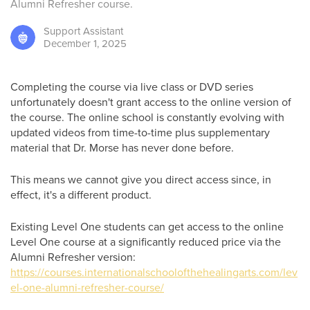
Alumni Refresher course.
Support
Assistant
December 1, 2025
Completing the course via live class or DVD series
unfortunately doesn't grant access to the online version of
the course. The online school is constantly evolving with
updated videos from time-to-time plus supplementary
material that Dr. Morse has never done before.
This means we cannot give you direct access since, in
effect, it's a different product.
Existing Level One students can get access to the online
Level One course at a significantly reduced price via the
Alumni Refresher version:
https://courses.internationalschoolofthehealingarts.com/lev
el-one-alumni-refresher-course/