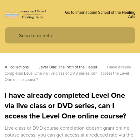
Go to International School of the Healing
Arts
All collections
Level One: The Path of the Healer
I have already 
completed Level One via live class or DVD series, can I access the Level 
One online course?
I have already completed Level One
via live class or DVD series, can I
access the Level One online course?
Live class or DVD course completion doesn't grant online
course access; you can get access at a reduced rate via the