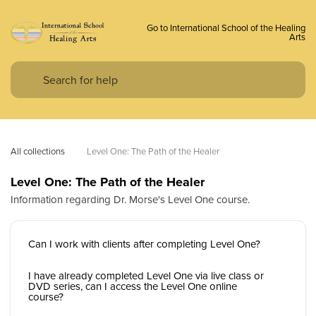
Go to International School of the Healing
Arts
All collections
Level One: The Path of the Healer
Level One: The Path of the Healer
Information regarding Dr. Morse's Level One course.
Can I work with clients after completing Level One?
I have already completed Level One via live class or
DVD series, can I access the Level One online
course?