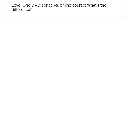
Level One DVD series vs. online course: What’s the
difference?